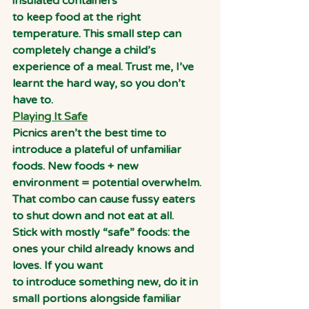
insulated containers
to keep food at the right 
temperature. This small step can 
completely change a child’s
experience of a meal. Trust me, I’ve 
learnt the hard way, so you don’t 
have to.
Playing It Safe
Picnics aren’t the best time to 
introduce a plateful of unfamiliar 
foods. New foods + new 
environment = potential overwhelm. 
That combo can cause fussy eaters 
to shut down and not eat at all.
Stick with mostly “safe” foods: the 
ones your child already knows and 
loves. If you want
to introduce something new, do it in 
small portions alongside familiar 