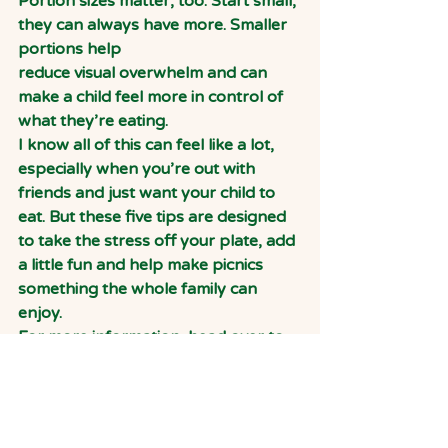
Portion sizes matter, too. Start small, 
they can always have more. Smaller 
portions help
reduce visual overwhelm and can 
make a child feel more in control of 
what they’re eating.
I know all of this can feel like a lot, 
especially when you’re out with 
friends and just want your child to 
eat. But these five tips are designed 
to take the stress off your plate, add 
a little fun and help make picnics 
something the whole family can 
enjoy.
For more information, head over to 
my website: 
www.nannycooks.co.uk
Holly