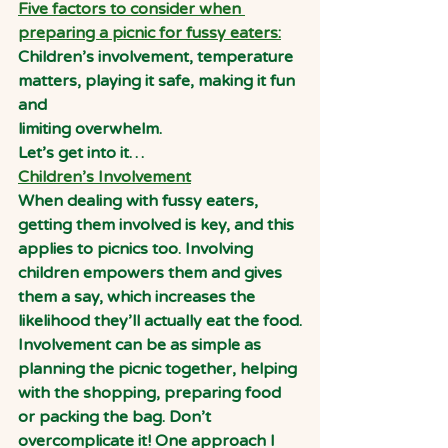
Five factors to consider when 
preparing a picnic for fussy eaters:
Children’s involvement, temperature 
matters, playing it safe, making it fun 
and
limiting overwhelm.
Let’s get into it…
Children’s Involvement
When dealing with fussy eaters, 
getting them involved is key, and this 
applies to picnics too. Involving 
children empowers them and gives 
them a say, which increases the 
likelihood they’ll actually eat the food.
Involvement can be as simple as 
planning the picnic together, helping 
with the shopping, preparing food 
or packing the bag. Don’t 
overcomplicate it! One approach I 