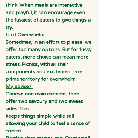
think. When meals are interactive 
and playful, it can encourage even 
the fussiest of eaters to give things a 
try.
Limit Overwhelm
Sometimes, in an effort to please, we 
offer too many options. But for fussy 
eaters, more choice can mean more 
stress. Picnics, with all their 
components and excitement, are 
prime territory for overwhelm.
My advice?
Choose one main element, then 
offer two savoury and two sweet 
sides. This
keeps things simple while still 
allowing your child to feel a sense of 
control.