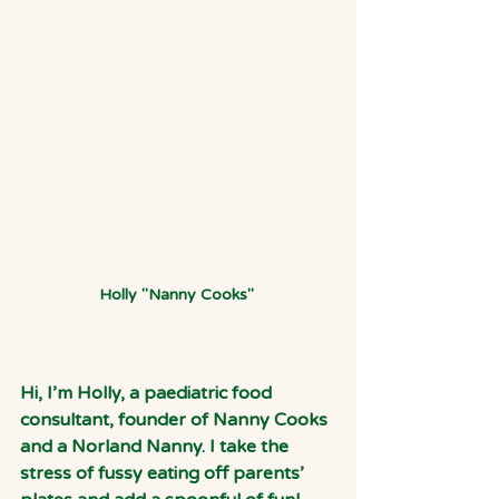
Holly "Nanny Cooks" 
Hi, I’m Holly, a paediatric food 
consultant, founder of Nanny Cooks 
and a Norland Nanny. I take the 
stress of fussy eating off parents’ 