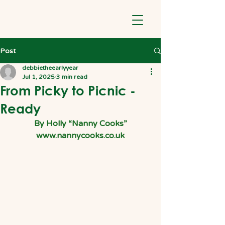
Post
debbietheearlyyear
Jul 1, 2025
3 min read
From Picky to Picnic -
Ready
By Holly “Nanny Cooks”
www.nannycooks.co.uk