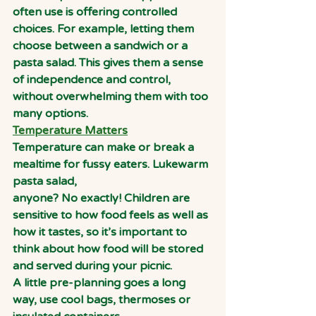
often use is offering controlled 
choices. For example, letting them 
choose between a sandwich or a 
pasta salad. This gives them a sense 
of independence and control, 
without overwhelming them with too 
many options.
Temperature Matters
Temperature can make or break a 
mealtime for fussy eaters. Lukewarm 
pasta salad,
anyone? No exactly! Children are 
sensitive to how food feels as well as 
how it tastes, so it’s important to 
think about how food will be stored 
and served during your picnic.
A little pre-planning goes a long 
way, use cool bags, thermoses or 