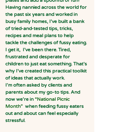
plates and add a spoonful of fun!
Having nannied across the world for 
the past six years and worked in 
busy family homes, I’ve built a bank 
of tried-and-tested tips, tricks, 
recipes and meal plans to help 
tackle the challenges of fussy eating. 
I get it,  I’ve been there. Tired, 
frustrated and desperate for 
children to just eat something. That’s 
why I’ve created this practical toolkit 
of ideas that actually work.
I’m often asked by clients and 
parents about my go-to tips. And 
now we’re in
 “National Picnic 
Month”  
when feeding fussy eaters 
out and about can feel especially 
stressful.