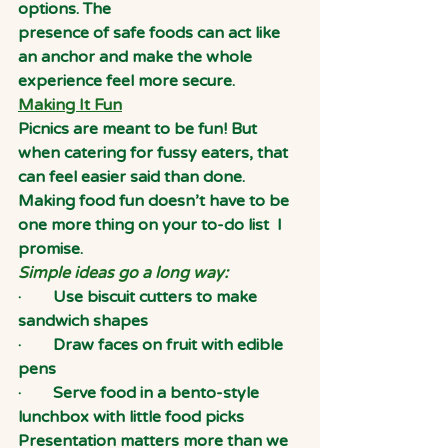
options. The
presence of safe foods can act like 
an anchor and make the whole 
experience feel more secure.
Making It Fun
Picnics are meant to be fun! But 
when catering for fussy eaters, that 
can feel easier said than done. 
Making food fun doesn’t have to be 
one more thing on your to-do list  I
promise.
Simple ideas go a long way:
·        Use biscuit cutters to make 
sandwich shapes
·        Draw faces on fruit with edible 
pens
·        Serve food in a bento-style 
lunchbox with little food picks
Presentation matters more than we 