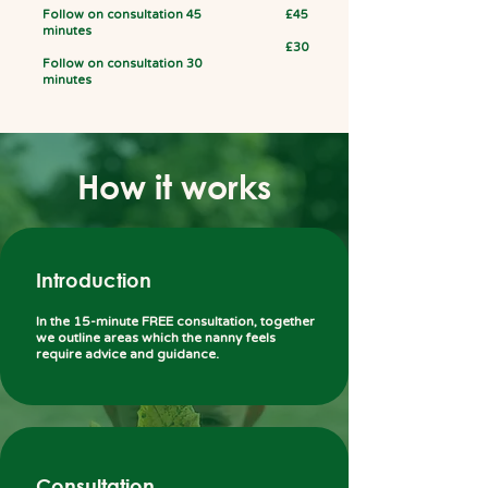
Follow on consultation 45
£45
minutes
£30
Follow on consultation 30
minutes
How it works
Introduction
In the 15-minute FREE consultation, together
we outline areas which the nanny feels
require advice and guidance.
Consultation