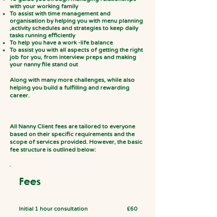
with your working family
To assist with time management and
organisation by helping you with menu planning
,activity schedules and strategies to keep daily
tasks running efficiently
To help you have a work -life balance
To assist you with all aspects of getting the right
job for you, from interview preps and making
your nanny file stand out
Along with many more challenges, while also
helping you build a fulfilling and rewarding
career.
All Nanny Client fees are tailored to everyone
based on their specific requirements and the
scope of services provided. However, the basic
fee structure is outlined below:
Fees
Initial 1 hour consultation
£60