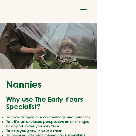
Nannies
Why use The Early Years
Specialist?
To provide specialised knowledge and guidance
To offer an unbiased perspective on challenges
or opportunities you may face
To help you grow in your career
To guide you through managing relationships