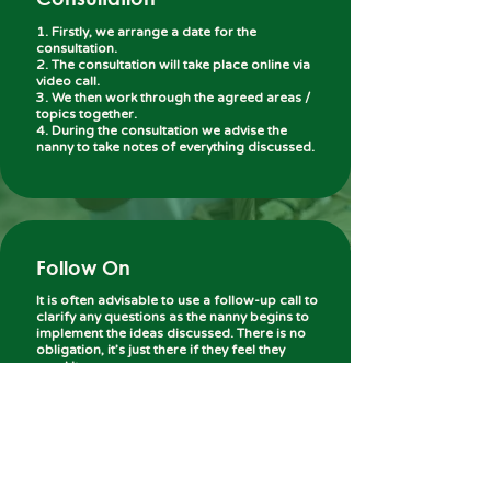
1. Firstly, we arrange a date for the
consultation.
2. The consultation will take place online via
video call.
3. We then work through the agreed areas /
topics together.
4. During the consultation we advise the
nanny to take notes of everything discussed.
Follow On
It is often advisable to use a follow-up call to
clarify any questions as the nanny begins to
implement the ideas discussed. There is no
obligation, it’s just there if they feel they
need it.
We understand that every nanny has different
priorities, which is why we are flexible and