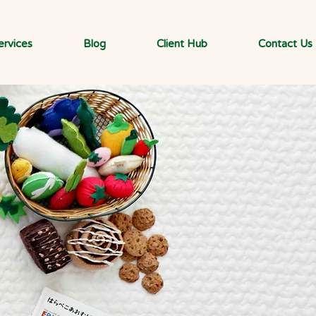
ervices
Blog
Client Hub
Contact Us