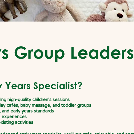
rs Group Leaders
 Years Specialist?
ng high-quality children’s
sessions
play cafés, baby massage, and
toddler groups
, and early years standards
s experiences
xisting activities