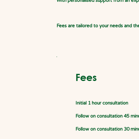
With personalised support from an exper
Fees are tailored to your needs and the
Fees
Initial 1 hour consultation
Follow on consultation 45 min
Follow on consultation 30 min