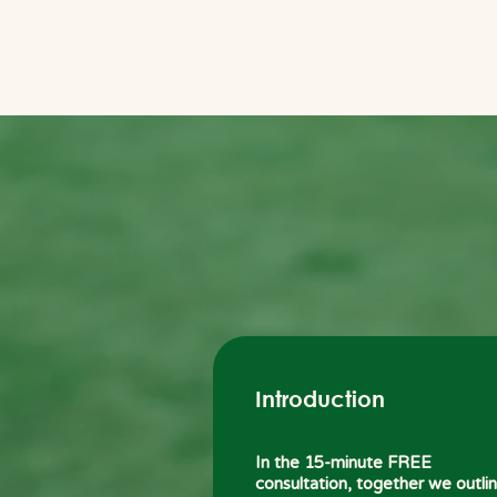
Introduction
In the 15-minute FREE
consultation, together we outli